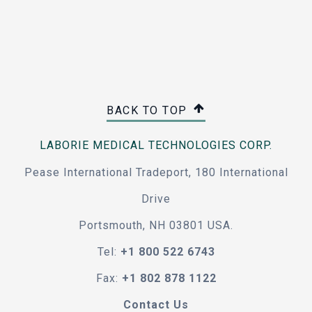
BACK TO TOP
LABORIE MEDICAL TECHNOLOGIES CORP.
Pease International Tradeport, 180 International
Drive
Portsmouth, NH 03801 USA.
Tel:
+1 800 522 6743
Fax:
+1 802 878 1122
Contact Us