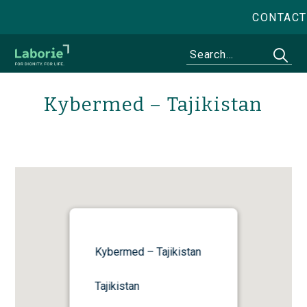
CONTACT
Kybermed – Tajikistan
Kybermed – Tajikistan
Tajikistan