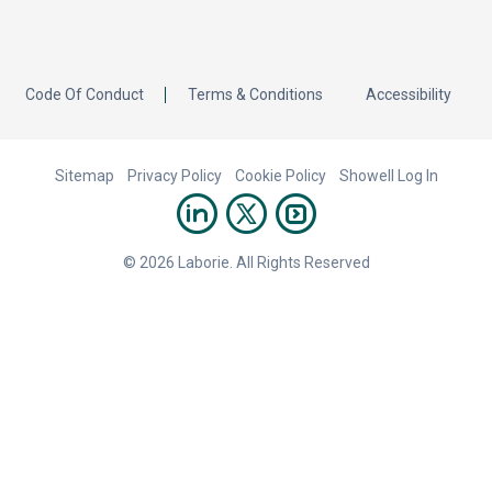
Code Of Conduct
Terms & Conditions
Accessibility
Sitemap
Privacy Policy
Cookie Policy
Showell Log In
© 2026 Laborie. All Rights Reserved