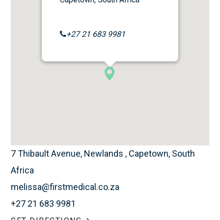
+27 21 683 9981
7 Thibault Avenue, Newlands , Capetown, South
Africa
melissa@firstmedical.co.za
+27 21 683 9981