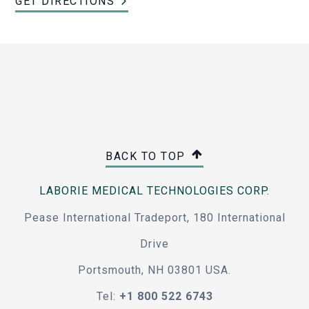
GET DIRECTIONS
BACK TO TOP
LABORIE MEDICAL TECHNOLOGIES CORP.
Pease International Tradeport, 180 International
Drive
Portsmouth, NH 03801 USA.
Tel:
+1 800 522 6743