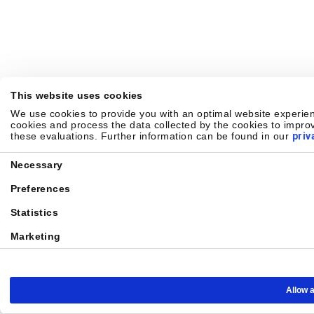
This website uses cookies
We use cookies to provide you with an optimal website experienc
cookies and process the data collected by the cookies to improv
these evaluations. Further information can be found in our
priv
Consent
Necessary
Selection
Preferences
Statistics
Marketing
Allow a