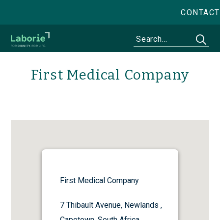
CONTACT
First Medical Company
First Medical Company
7 Thibault Avenue, Newlands ,
Capetown, South Africa