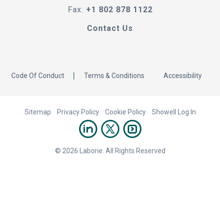
Fax:
+1 802 878 1122
Contact Us
Code Of Conduct
Terms & Conditions
Accessibility
Sitemap
Privacy Policy
Cookie Policy
Showell Log In
© 2026 Laborie. All Rights Reserved