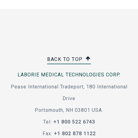
BACK TO TOP
LABORIE MEDICAL TECHNOLOGIES CORP.
Pease International Tradeport, 180 International
Drive
Portsmouth, NH 03801 USA.
Tel:
+1 800 522 6743
Fax:
+1 802 878 1122