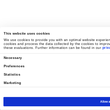
This website uses cookies
We use cookies to provide you with an optimal website experienc
cookies and process the data collected by the cookies to improv
these evaluations. Further information can be found in our
priv
Consent
Necessary
Selection
Preferences
Statistics
Marketing
Allow a