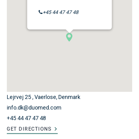
+45 44 47 47 48
Lejrvej 25 , Vaerlose, Denmark
info.dk@duomed.com
+45 44 47 47 48
GET DIRECTIONS