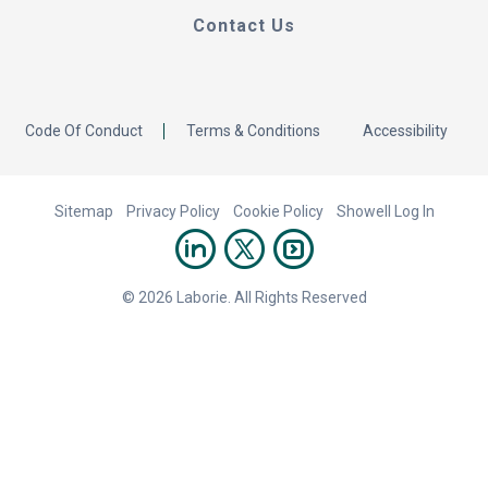
Contact Us
Code Of Conduct
Terms & Conditions
Accessibility
Sitemap
Privacy Policy
Cookie Policy
Showell Log In
© 2026 Laborie. All Rights Reserved