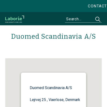
CONTACT
Duomed Scandinavia A/S
Duomed Scandinavia A/S
Lejrvej 25 , Vaerlose, Denmark