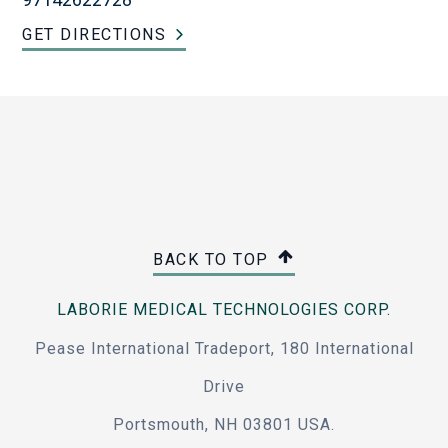
GET DIRECTIONS
BACK TO TOP
LABORIE MEDICAL TECHNOLOGIES CORP.
Pease International Tradeport, 180 International
Drive
Portsmouth, NH 03801 USA.