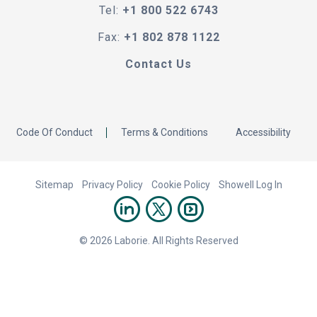
Tel:
+1 800 522 6743
Fax:
+1 802 878 1122
Contact Us
Code Of Conduct
Terms & Conditions
Accessibility
Sitemap
Privacy Policy
Cookie Policy
Showell Log In
© 2026 Laborie. All Rights Reserved