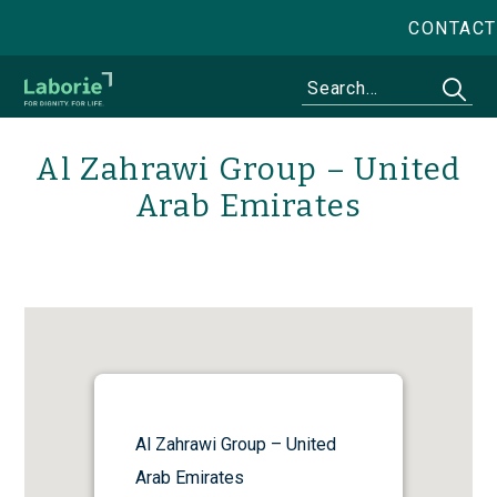
CONTACT
Al Zahrawi Group – United
Arab Emirates
Al Zahrawi Group – United
Arab Emirates