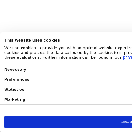
This website uses cookies
We use cookies to provide you with an optimal website experienc
cookies and process the data collected by the cookies to improv
these evaluations. Further information can be found in our
priv
Consent
Necessary
Selection
Preferences
Statistics
Marketing
Allow a