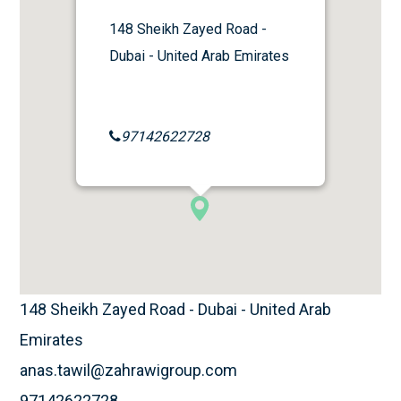
148 Sheikh Zayed Road -
Dubai - United Arab Emirates
97142622728
148 Sheikh Zayed Road - Dubai - United Arab
Emirates
anas.tawil@zahrawigroup.com
97142622728