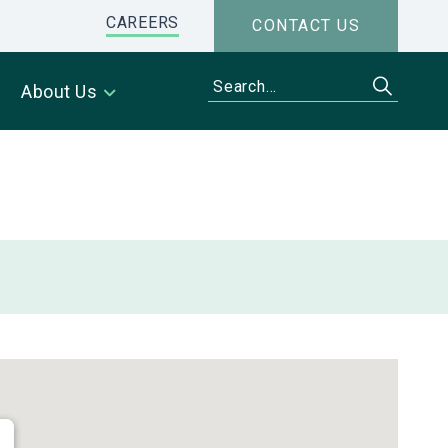
CAREERS
CONTACT US
About Us