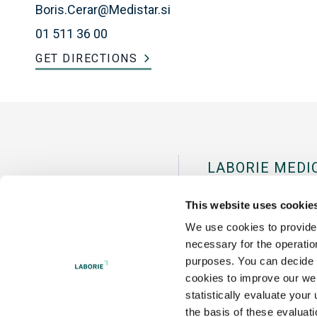
Boris.Cerar@Medistar.si
01 511 36 00
GET DIRECTIONS
LABORIE MEDI
Pease Internation
This website uses cookie
Portsmouth, NH 
We use cookies to provide 
necessary for the operation
Tel:
+1 800 522 67
purposes. You can decide f
cookies to improve our web
statistically evaluate your
the basis of these evaluat