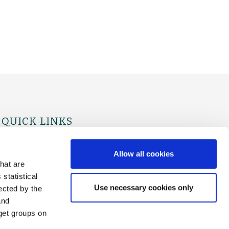
QUICK LINKS
For Physicians
For Patients
Allow all cookies
hat are
statistical
Use necessary cookies only
ected by the
and
rget groups on