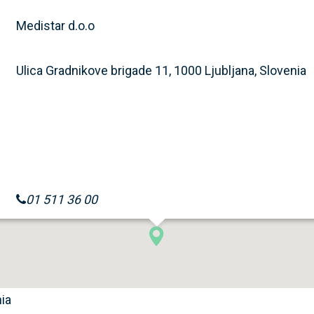
Medistar d.o.o
Ulica Gradnikove brigade 11, 1000 Ljubljana, Slovenia
01 511 36 00
nia