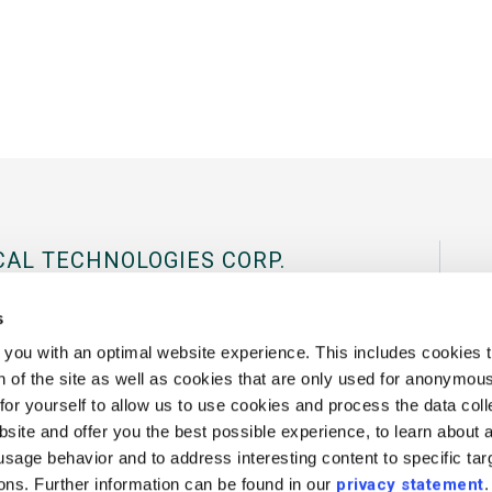
CAL TECHNOLOGIES CORP.
al Tradeport, 180 International Drive
s
03801 USA.
you with an optimal website experience. This includes cookies t
 of the site as well as cookies that are only used for anonymous 
43
Fax:
+1 802 878 1122
Contact Us
or yourself to allow us to use cookies and process the data coll
site and offer you the best possible experience, to learn about 
 usage behavior and to address interesting content to specific ta
ions. Further information can be found in our
privacy statement
.