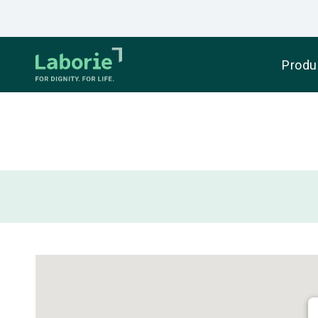
Produ