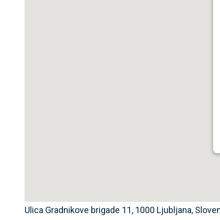
Ulica Gradnikove brigade 11, 1000 Ljubljana, Slove