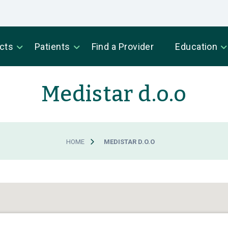
cts
Patients
Find a Provider
Education
Medistar d.o.o
HOME
MEDISTAR D.O.O